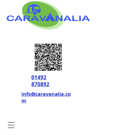
01492
870892
info@caravanalia.co
m