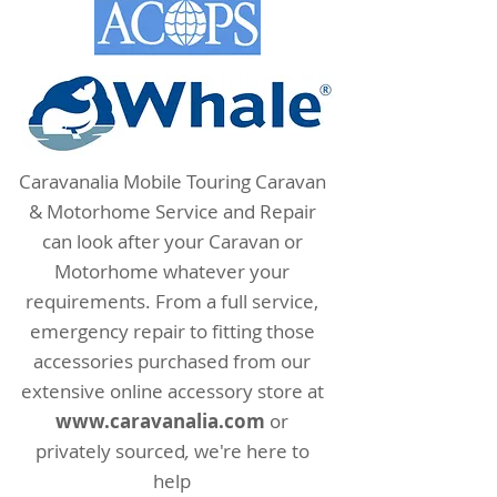
Caravanalia Mobile Touring Caravan
& Motorhome Service and Repair
can look after your Caravan or
Motorhome whatever your
requirements. From a full service,
emergency repair to fitting those
accessories purchased from our
extensive online accessory store at
www.
caravanalia.com
or
privately sourced
,
we're here to
help