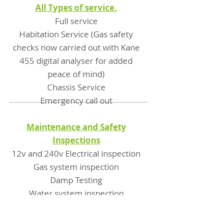
All Types of service.
Full service
Habitation Service (Gas safety
checks now carried out with Kane
455 digital analyser for added
peace of mind)
Chassis Service
Emergency call out
Maintenance and Safety
Inspections
12v and 240v Electrical inspection
Gas system inspection
Damp Testing
Water system inspection
Fridge and heating system
inspection