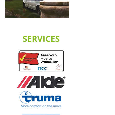
SERVICES