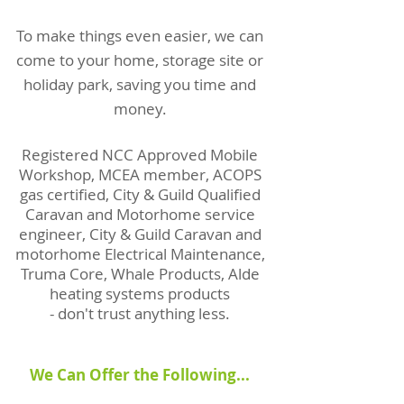
To make things even easier, we can
come to your home, storage site or
holiday park, saving you time and
money.
Registered NCC Approved Mobile
Workshop, MCEA member, ACOPS
gas certified, City & Guild Qualified
Caravan and Motorhome service
engineer, City & Guild Caravan and
motorhome Electrical Maintenance,
Truma Core, Whale Products, Alde
heating systems products
- don't trust anything less.
We Can Offer the Following...