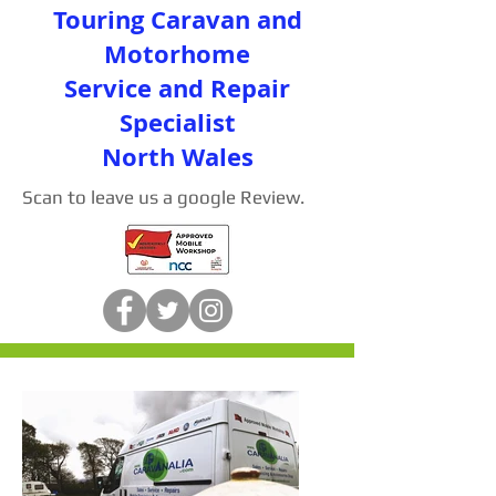
Touring Caravan and
Motorhome
Service and Repair
Specialist
North Wales
Scan to leave us a google Review.